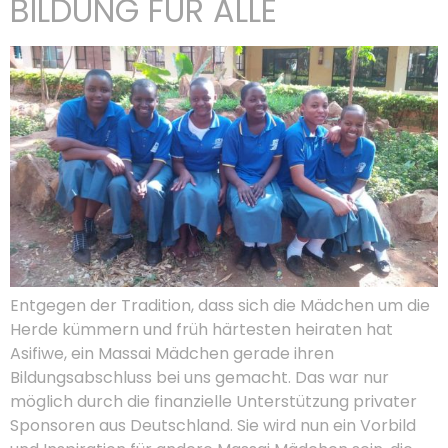
BILDUNG FÜR ALLE
Entgegen der Tradition, dass sich die Mädchen um die
Herde kümmern und früh härtesten heiraten hat
Asifiwe, ein Massai Mädchen gerade ihren
Bildungsabschluss bei uns gemacht. Das war nur
möglich durch die finanzielle Unterstützung privater
Sponsoren aus Deutschland. Sie wird nun ein Vorbild