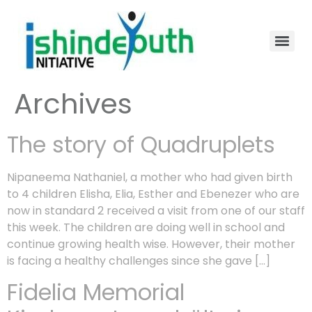
Archives
The story of Quadruplets
Nipaneema Nathaniel, a mother who had given birth
to 4 children Elisha, Elia, Esther and Ebenezer who are
now in standard 2 received a visit from one of our staff
this week. The children are doing well in school and
continue growing health wise. However, their mother
is facing a healthy challenges since she gave […]
Fidelia Memorial