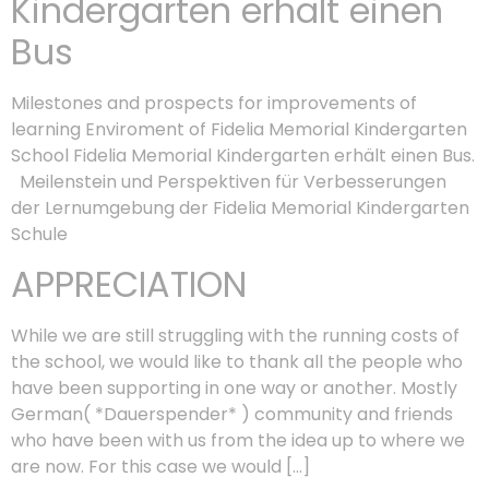
Kindergarten erhält einen
Bus
Milestones and prospects for improvements of
learning Enviroment of Fidelia Memorial Kindergarten
School Fidelia Memorial Kindergarten erhält einen Bus.
Meilenstein und Perspektiven für Verbesserungen
der Lernumgebung der Fidelia Memorial Kindergarten
Schule
APPRECIATION
While we are still struggling with the running costs of
the school, we would like to thank all the people who
have been supporting in one way or another. Mostly
German( *Dauerspender* ) community and friends
who have been with us from the idea up to where we
are now. For this case we would […]