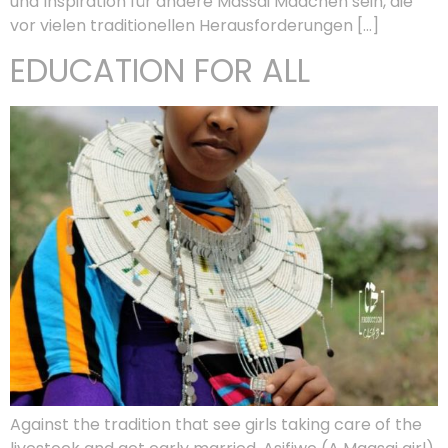
und Inspiration für andere Massai Mädchen sein, die
vor vielen traditionellen Herausforderungen […]
EDUCATION FOR ALL
Against the tradition that see girls taking care of the