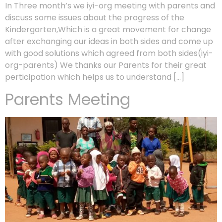
In Three month’s we iyi-org meeting with parents and
discuss some issues about the progress of the
Kindergarten,Which is a great movement for change
after exchanging our ideas in both sides and come up
with good solutions which agreed from both sides(iyi-
org-parents) We thanks our Parents for their great
perticipation which helps us to understand […]
Parents Meeting