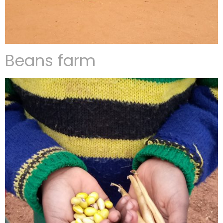
Beans farm