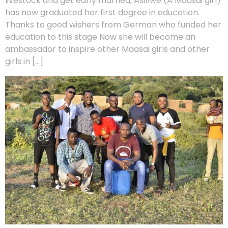
livestock and get early married, Asifiwe (A Maasai girl)
has now graduated her first degree in education.
Thanks to good wishers from German who funded her
education to this stage Now she will become an
ambassador to inspire other Maasai girls and other
girls in […]