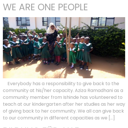
WE ARE ONE PEOPLE
Everybody has a responsibility to give back to the
community at his/her capacity. Aziza Ramadhani as a
community member from Ishinde has volunteered to
teach at our kindergarten after her studies as her way
of giving back to her community. We all can give back
to our community in different capacities as we […]